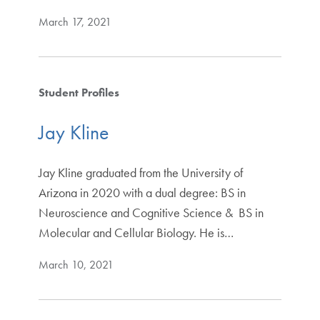
March 17, 2021
Student Profiles
Jay Kline
Jay Kline graduated from the University of
Arizona in 2020 with a dual degree: BS in
Neuroscience and Cognitive Science & BS in
Molecular and Cellular Biology. He is…
March 10, 2021