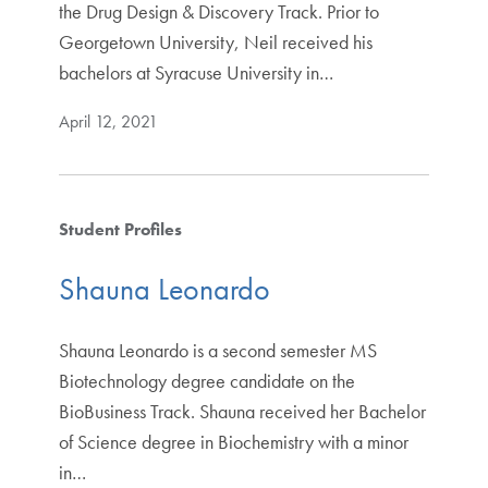
the Drug Design & Discovery Track. Prior to
Georgetown University, Neil received his
bachelors at Syracuse University in…
April 12, 2021
Student Profiles
Shauna Leonardo
Shauna Leonardo is a second semester MS
Biotechnology degree candidate on the
BioBusiness Track. Shauna received her Bachelor
of Science degree in Biochemistry with a minor
in…