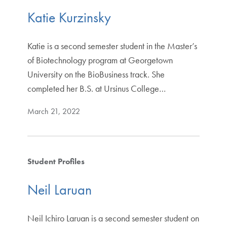
Katie Kurzinsky
Katie is a second semester student in the Master’s
of Biotechnology program at Georgetown
University on the BioBusiness track. She
completed her B.S. at Ursinus College…
March 21, 2022
Student Profiles
Neil Laruan
Neil Ichiro Laruan is a second semester student on