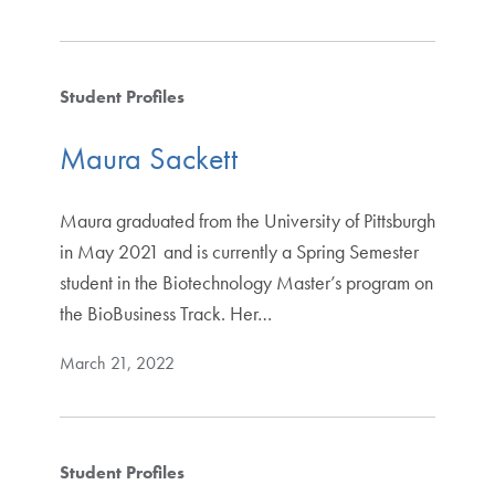
Student Profiles
Maura Sackett
Maura graduated from the University of Pittsburgh
in May 2021 and is currently a Spring Semester
student in the Biotechnology Master’s program on
the BioBusiness Track. Her…
March 21, 2022
Student Profiles