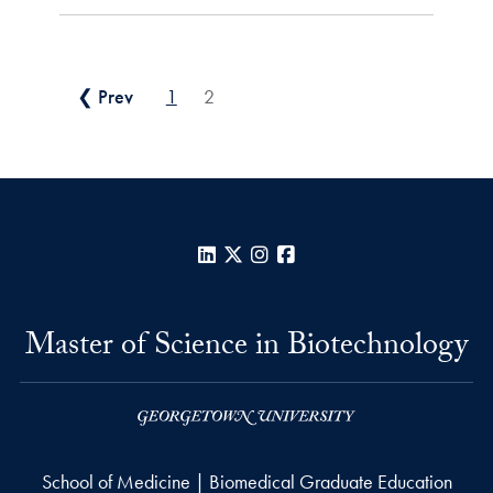
Posts pagination
❮ Prev
1
2
LinkedIn
X
Instagram
Facebook
Master of Science in Biotechnology
School of Medicine | Biomedical Graduate Education