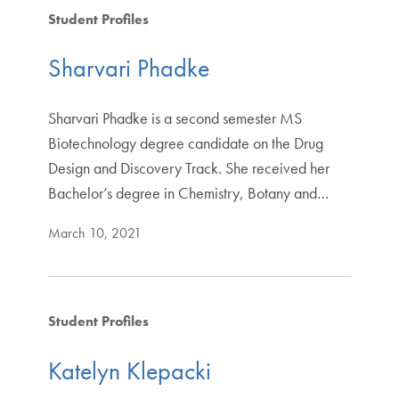
Student Profiles
Sharvari Phadke
Sharvari Phadke is a second semester MS
Biotechnology degree candidate on the Drug
Design and Discovery Track. She received her
Bachelor’s degree in Chemistry, Botany and…
March 10, 2021
Student Profiles
Katelyn Klepacki