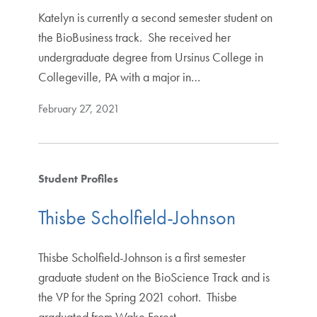
Katelyn is currently a second semester student on
the BioBusiness track. She received her
undergraduate degree from Ursinus College in
Collegeville, PA with a major in…
February 27, 2021
Student Profiles
Thisbe Scholfield-Johnson
Thisbe Scholfield-Johnson is a first semester
graduate student on the BioScience Track and is
the VP for the Spring 2021 cohort. Thisbe
graduated from Wake Forest…