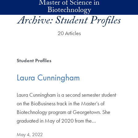
Master of Science in
Skip to main content
Biotechnology
Archive:
Student Profiles
20 Articles
Student Profiles
Laura Cunningham
Laura Cunningham is a second semester student
on the BioBusiness track in the Master’s of
Biotechnology program at Georgetown. She
graduated in May of 2020 from the…
May 4, 2022