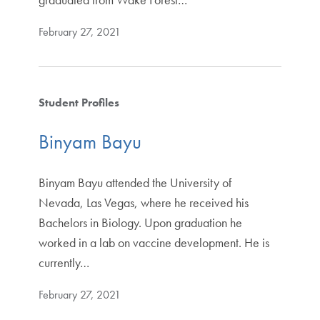
February 27, 2021
Student Profiles
Binyam Bayu
Binyam Bayu attended the University of
Nevada, Las Vegas, where he received his
Bachelors in Biology. Upon graduation he
worked in a lab on vaccine development. He is
currently…
February 27, 2021