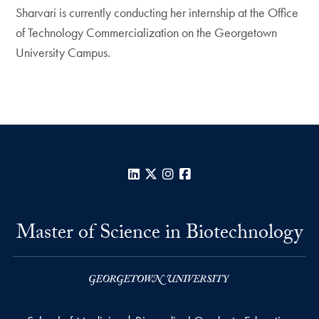
Sharvari is currently conducting her internship at the Office
of Technology Commercialization on the Georgetown
University Campus.
LinkedIn
X
Instagram
Facebook
Master of Science in Biotechnology