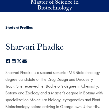
Master of Science in
Skip to main content
Biotechnology
Student Profiles
Sharvari Phadke
Facebook
LinkedIn
X
E-mail
Sharvari Phadke is a second semester MS Biotechnology
degree candidate on the Drug Design and Discovery
Track. She received her Bachelor’s degree in Chemistry,
Botany and Zoology and a Master’s degree in Botany with
specialization Molecular biology, cytogenetics and Plant
Biotechnology before arriving to Georgetown University.