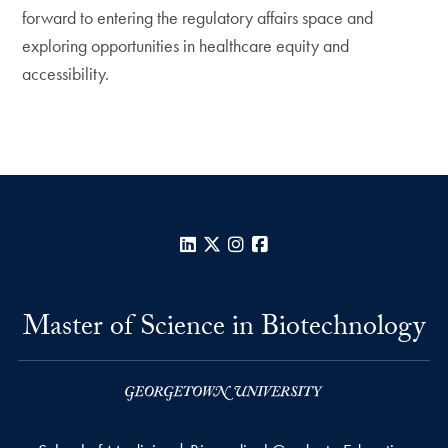
forward to entering the regulatory affairs space and
exploring opportunities in healthcare equity and
accessibility.
LinkedIn
X
Instagram
Facebook
Master of Science in Biotechnology