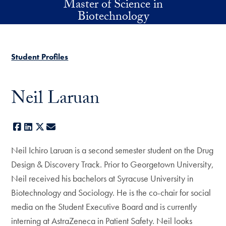
Master of Science in
Skip to main content
Biotechnology
Student Profiles
Neil Laruan
Facebook
LinkedIn
X
E-mail
Neil Ichiro Laruan is a second semester student on the Drug
Design & Discovery Track. Prior to Georgetown University,
Neil received his bachelors at Syracuse University in
Biotechnology and Sociology. He is the co-chair for social
media on the Student Executive Board and is currently
interning at AstraZeneca in Patient Safety. Neil looks