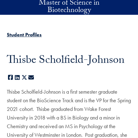
Master of Science in
Skip to main content
Biotechnology
Student Profiles
Thisbe Scholfield-Johnson
Facebook
LinkedIn
X
E-mail
Thisbe Scholfield-Johnson is a first semester graduate
student on the BioScience Track and is the VP for the Spring
2021 cohort. Thisbe graduated from Wake Forest
University in 2018 with a BS in Biology and a minor in
Chemistry and received an MS in Psychology at the
University of Westminster in London. Post graduation, she