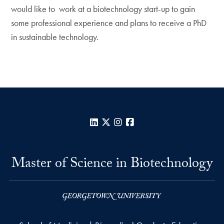
would like to work at a biotechnology start-up to gain
some professional experience and plans to receive a PhD
in sustainable technology.
LinkedIn
X
Instagram
Facebook
Master of Science in Biotechnology