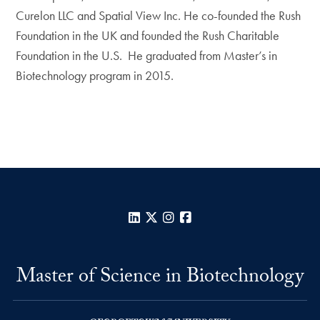
Curelon LLC and Spatial View Inc. He co-founded the Rush
Foundation in the UK and founded the Rush Charitable
Foundation in the U.S. He graduated from Master’s in
Biotechnology program in 2015.
LinkedIn
X
Instagram
Facebook
Master of Science in Biotechnology