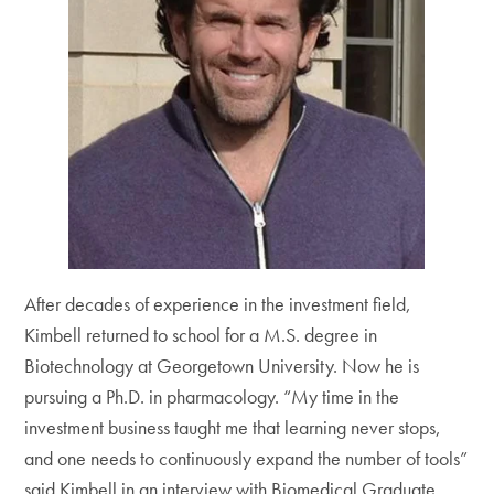
After decades of experience in the investment field,
Kimbell returned to school for a M.S. degree in
Biotechnology at Georgetown University. Now he is
pursuing a Ph.D. in pharmacology. “My time in the
investment business taught me that learning never stops,
and one needs to continuously expand the number of tools”
said Kimbell in an interview with Biomedical Graduate