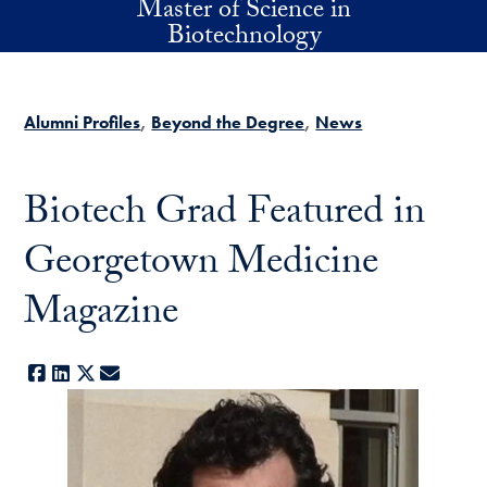
Master of Science in
Skip to main content
Biotechnology
Alumni Profiles
Beyond the Degree
News
Biotech Grad Featured in
Georgetown Medicine
Magazine
Facebook
LinkedIn
X
E-mail