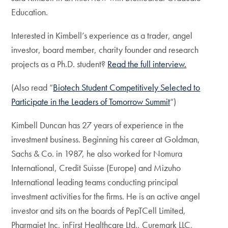
Education.
Interested in Kimbell’s experience as a trader, angel
investor, board member, charity founder and research
projects as a Ph.D. student?
Read the full interview.
(Also read “
Biotech Student Competitively Selected to
Participate in the Leaders of Tomorrow Summit
“)
Kimbell Duncan has 27 years of experience in the
investment business. Beginning his career at Goldman,
Sachs & Co. in 1987, he also worked for Nomura
International, Credit Suisse (Europe) and Mizuho
International leading teams conducting principal
investment activities for the firms. He is an active angel
investor and sits on the boards of PepTCell Limited,
Pharmajet Inc, inFirst Healthcare Ltd., Curemark LLC,