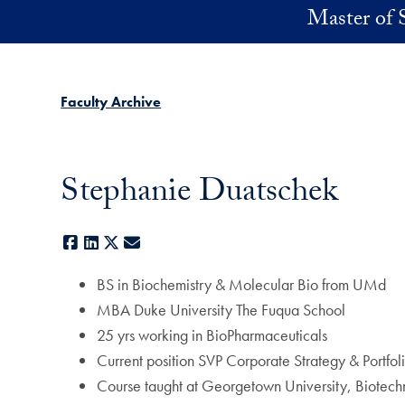
Skip to main content
Master of 
Faculty Archive
Stephanie Duatschek
Facebook
LinkedIn
X
E-mail
BS in Biochemistry & Molecular Bio from UMd
MBA Duke University The Fuqua School
25 yrs working in BioPharmaceuticals
Current position SVP Corporate Strategy & Portfo
Course taught at Georgetown University, Biotech