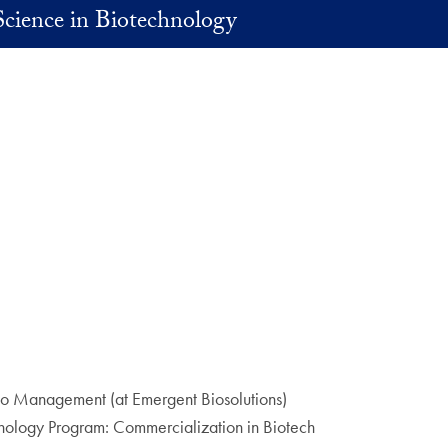
Science in Biotechnology
lio Management (at Emergent Biosolutions)
nology Program: Commercialization in Biotech