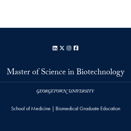
LinkedIn
X
Instagram
Facebook
Master of Science in Biotechnology
School of Medicine | Biomedical Graduate Education