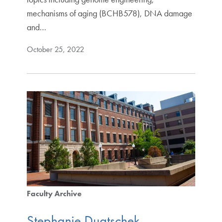
mechanisms of aging (BCHB578), DNA damage
and…
October 25, 2022
Faculty Archive
Stephanie Duatschek