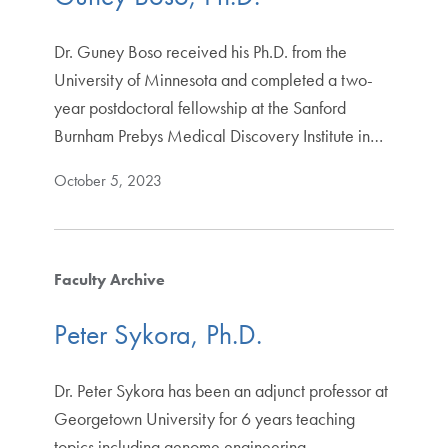
Dr. Guney Boso received his Ph.D. from the
University of Minnesota and completed a two-
year postdoctoral fellowship at the Sanford
Burnham Prebys Medical Discovery Institute in…
October 5, 2023
Faculty Archive
Peter Sykora, Ph.D.
Dr. Peter Sykora has been an adjunct professor at
Georgetown University for 6 years teaching
topics including genome engineering,