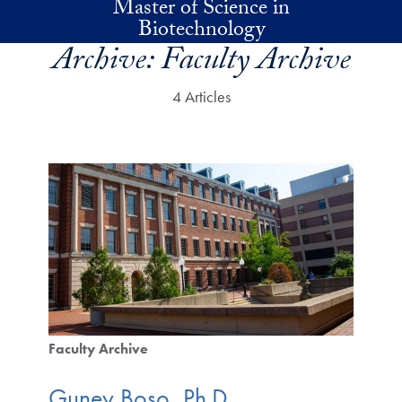
Master of Science in
Skip to main content
Biotechnology
Archive:
Faculty Archive
4 Articles
Faculty Archive
Guney Boso, Ph.D.