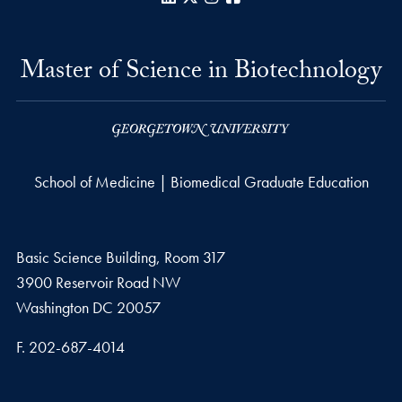
Master of Science in Biotechnology
School of Medicine | Biomedical Graduate Education
Basic Science Building, Room 317
3900 Reservoir Road NW
Washington
DC
20057
Fax number
F.
202-687-4014