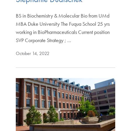
BS in Biochemistry & Molecular Bio from UMd
MBA Duke University The Fuqua School 25 yrs
working in BioPharmaceuticals Current position
SVP Corporate Strategy ; …
October 14, 2022