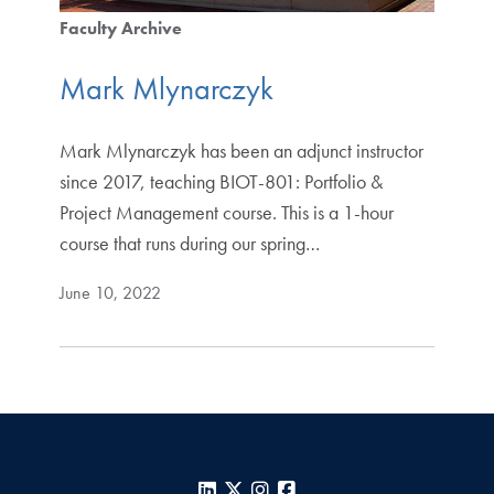
Faculty Archive
Mark Mlynarczyk
Mark Mlynarczyk has been an adjunct instructor
since 2017, teaching BIOT-801: Portfolio &
Project Management course. This is a 1-hour
course that runs during our spring…
June 10, 2022
LinkedIn
X
Instagram
Facebook