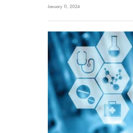
January 11, 2024