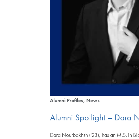
Alumni Profiles
News
Alumni Spotlight – Dara 
Dara Nourbakhsh ('23), has an M.S. in Bio