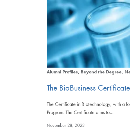
Alumni Profiles
Beyond the Degree
N
The BioBusiness Certifica
The Certificate in Biotechnology, with a 
Program. The Certificate aims to…
November 28, 2023