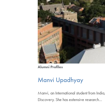
Alumni Profiles
Manvi Upadhyay
Manvi, an International student from Ind
Discovery. She has extensive research…