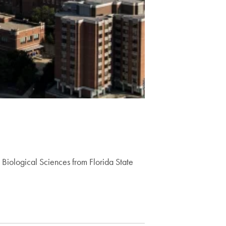
Biological Sciences from Florida State