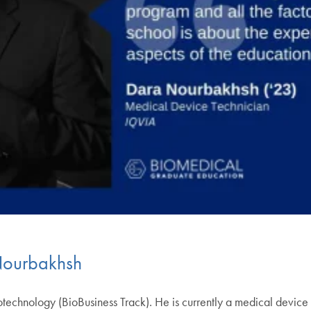
Nourbakhsh
technology (BioBusiness Track). He is currently a medical device 