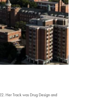
022. Her Track was Drug Design and