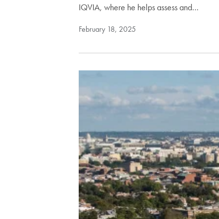
IQVIA, where he helps assess and…
February 18, 2025