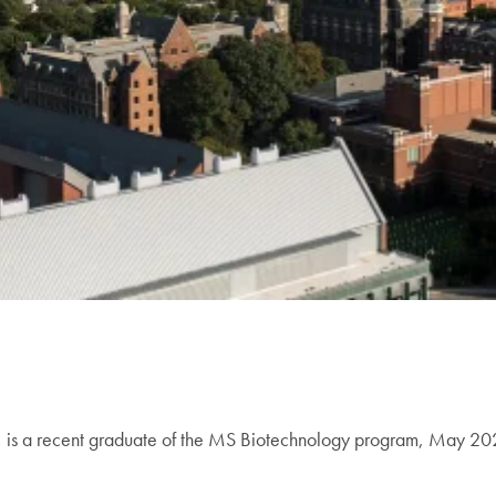
ia, is a recent graduate of the MS Biotechnology program, May 2