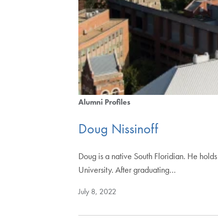
Alumni Profiles
Doug Nissinoff
Doug is a native South Floridian. He hold
University. After graduating…
July 8, 2022