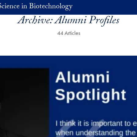
Science in Biotechnology
Archive:
Alumni Profiles
44 Articles