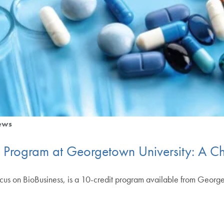
ews
te Program at Georgetown University: A 
focus on BioBusiness, is a 10-credit program available from Geor