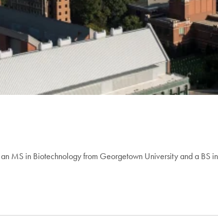
s an MS in Biotechnology from Georgetown University and a BS in 