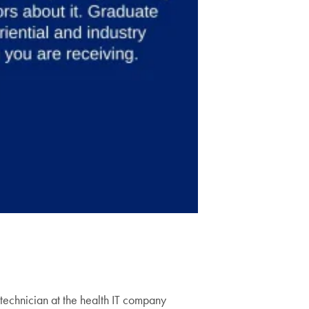
technician at the health IT company