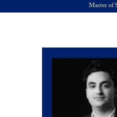
Skip to main content
Master of 