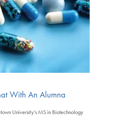
Chat With An Alumna
getown University’s MS in Biotechnology