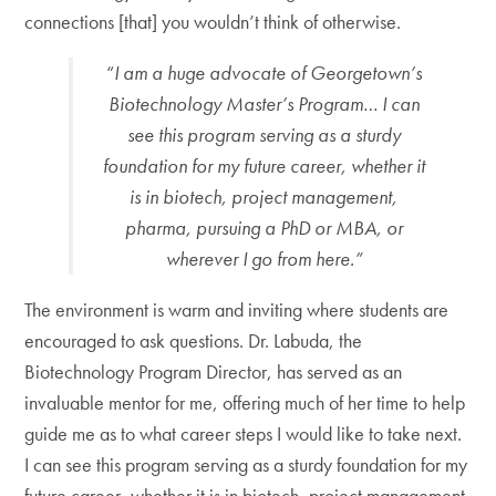
connections [that] you wouldn’t think of otherwise.
“
I am a huge advocate of Georgetown’s
Biotechnology Master’s Program… I can
see this program serving as a sturdy
foundation for my future career, whether it
is in biotech, project management,
pharma, pursuing a PhD or MBA, or
wherever I go from here.”
The environment is warm and inviting where students are
encouraged to ask questions. Dr. Labuda, the
Biotechnology Program Director, has served as an
invaluable mentor for me, offering much of her time to help
guide me as to what career steps I would like to take next.
I can see this program serving as a sturdy foundation for my
future career, whether it is in biotech, project management,