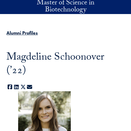
Master of Science in
Skip to main content
Biotechnology
Alumni Profiles
Magdeline Schoonover
(’22)
Facebook
LinkedIn
X
E-mail