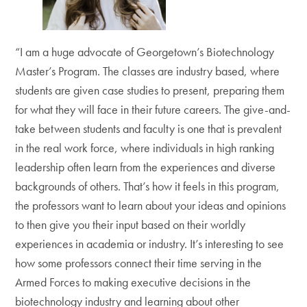
“I am a huge advocate of Georgetown’s Biotechnology
Master’s Program. The classes are industry based, where
students are given case studies to present, preparing them
for what they will face in their future careers. The give-and-
take between students and faculty is one that is prevalent
in the real work force, where individuals in high ranking
leadership often learn from the experiences and diverse
backgrounds of others. That’s how it feels in this program,
the professors want to learn about your ideas and opinions
to then give you their input based on their worldly
experiences in academia or industry. It’s interesting to see
how some professors connect their time serving in the
Armed Forces to making executive decisions in the
biotechnology industry and learning about other