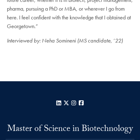
pharma, pursuing a PhD or MBA, or wherever I go from
here. I feel confident with the knowledge that I obtained at
Georgetown.”
Interviewed by: Neha Somineni (MS candidate,
‘
22)
LinkedIn
X
Instagram
Facebook
Master of Science in Biotechnology