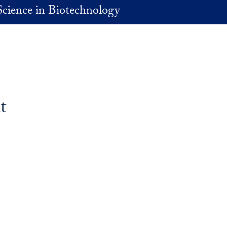
Science in Biotechnology
t