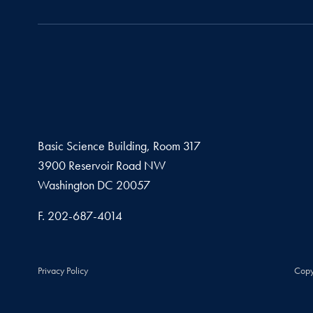
Basic Science Building, Room 317
3900 Reservoir Road NW
Washington
DC
20057
Fax number
F.
202-687-4014
Privacy Policy
Copy