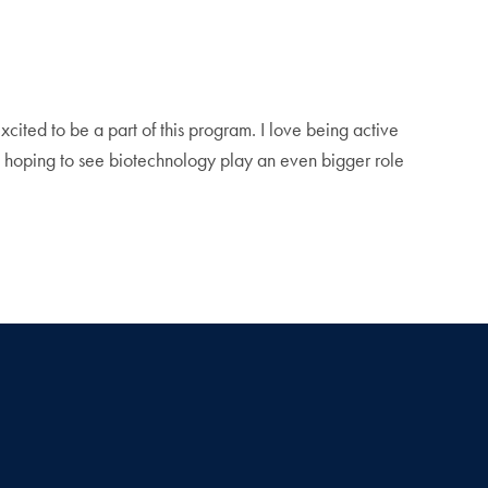
xcited to be a part of this program. I love being active
’m hoping to see biotechnology play an even bigger role