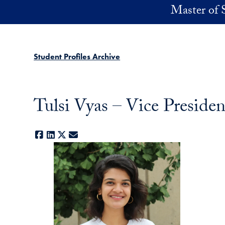
Skip to main content
Master of 
Student Profiles Archive
Tulsi Vyas – Vice Presiden
Facebook
LinkedIn
X
E-mail