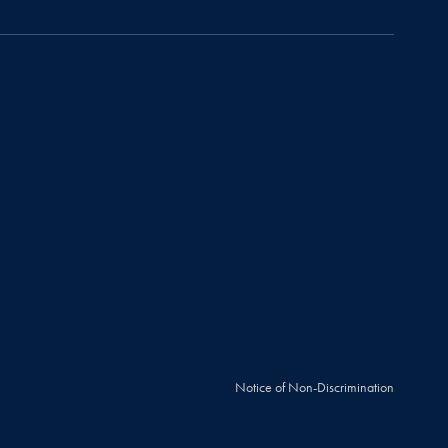
Notice of Non-Discrimination