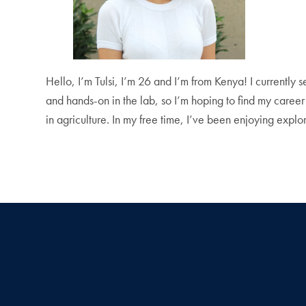
Hello, I’m Tulsi, I’m 26 and I’m from Kenya! I currently 
and hands-on in the lab, so I’m hoping to find my career
in agriculture. In my free time, I’ve been enjoying expl