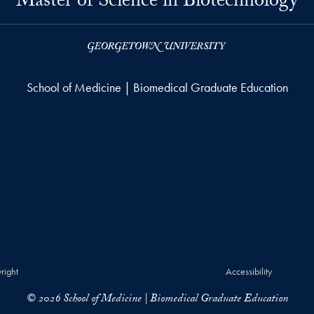
Master of Science in Biotechnology
School of Medicine | Biomedical Graduate Education
right
Accessibility
© 2026 School of Medicine | Biomedical Graduate Education