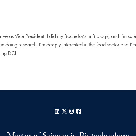
serve as Vice President. I did my Bachelor’s in Biology, and I’m so e
 in doing research. I’m deeply interested in the food sector and I
oring DC!
LinkedIn
X
Instagram
Facebook