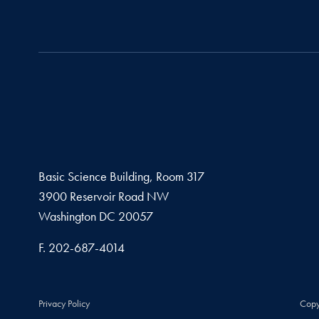
Basic Science Building, Room 317
3900 Reservoir Road NW
Washington
DC
20057
Fax number
F.
202-687-4014
Privacy Policy
Copy