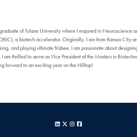
graduate of Tulane University where I majored in Neuroscience a
IC), a biotech accelerator. Originally, I am from Kansas City a
oking, and playing ultimate frisbee. I am passionate about designin
ty. I am thrilled to serve as Vice President of the Masters in Biote
g forward to an exciting year on the Hilltop!
LinkedIn
X
Instagram
Facebook