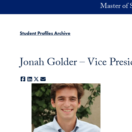
Skip to main content
Master of 
Student Profiles Archive
Jonah Golder – Vice Presi
Facebook
LinkedIn
X
E-mail