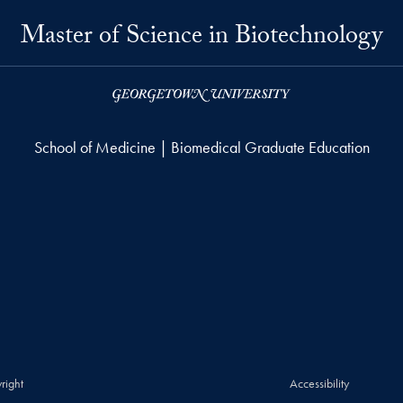
Master of Science in Biotechnology
School of Medicine | Biomedical Graduate Education
right
Accessibility