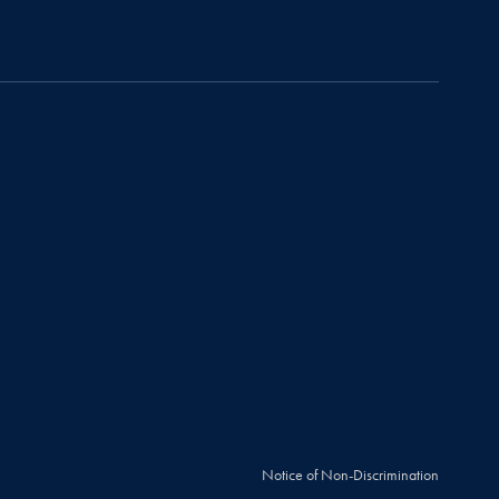
Notice of Non-Discrimination