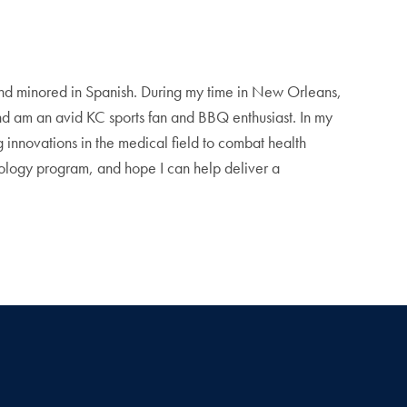
nd minored in Spanish. During my time in New Orleans,
nd am an avid KC sports fan and BBQ enthusiast. In my
g innovations in the medical field to combat health
chnology program, and hope I can help deliver a