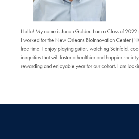
Hello! My name is Jonah Golder. I am a Class of 2022 
I worked for the New Orleans BioInnovation Center (NOB
free time, I enjoy playing guitar, watching Seinfeld, co
inequities that will foster a healthier and happier socie
rewarding and enjoyable year for our cohort. I am lookin