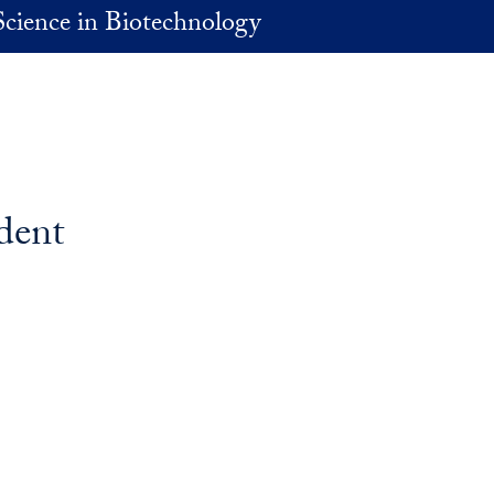
Science in Biotechnology
dent