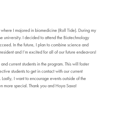
where I majored in biomedicine (Roll Tide). During my
e university. I decided to attend the Biotechnology
cceed. In the future, I plan to combine science and
esident and I’m excited for all of our future endeavors!
and current students in the program. This will foster
tive students to get in contact with our current
. Lastly, I want to encourage events outside of the
even more special. Thank you and Hoya Saxa!