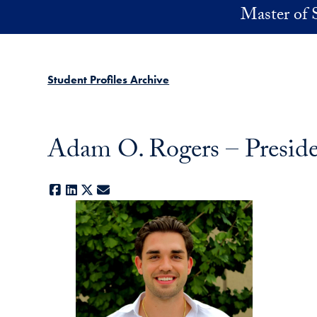
Skip to main content
Master of 
Student Profiles Archive
Adam O. Rogers – Presid
Facebook
LinkedIn
X
E-mail