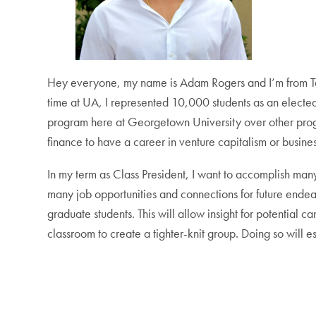
Hey everyone, my name is Adam Rogers and I’m from Tam
time at UA, I represented 10,000 students as an elected
program here at Georgetown University over other progra
finance to have a career in venture capitalism or busines
In my term as Class President, I want to accomplish many t
many job opportunities and connections for future endeav
graduate students. This will allow insight for potential 
classroom to create a tighter-knit group. Doing so will