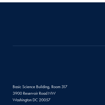
Basic Science Building, Room 317
3900 Reservoir Road NW
Washington
DC
20057