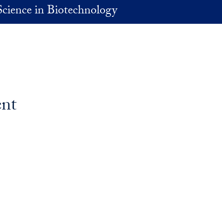
Science in Biotechnology
ent