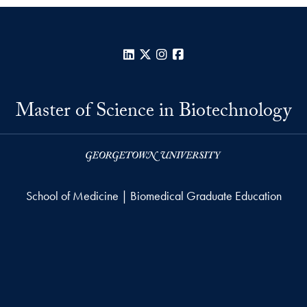
LinkedIn
X
Instagram
Facebook
Master of Science in Biotechnology
School of Medicine | Biomedical Graduate Education