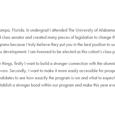
pa, Florida. In undergrad I attended The University of Alabama 
 class senator and created many pieces of legislation to change th
ms because I truly believe they put you in the best position to su
s development. I am honored to be elected as this cohort’s class pr
hings, firstly I want to build a stronger connection with the alumni 
ors. Secondly, I want to make it more easily accessible for prospec
candidates to see how exactly the program is run and what to expect
 establish a stronger bond within our program and make this year 