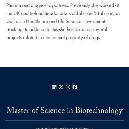
Pharma and diagnostic partners. Previously she worked at
the UK and Ireland headquarters of Johnson & Johnson, as
well as in Healthcare and Life Sciences Investment
Banking. In addition to this she has taken on several
projects related to intellectual property of drugs.
LinkedIn
X
Instagram
Facebook
Master of Science in Biotechnology