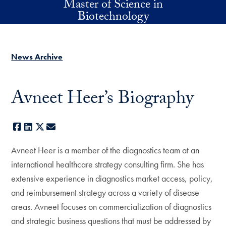
Master of Science in
Skip to main content
Biotechnology
News Archive
Avneet Heer’s Biography
Facebook
LinkedIn
X
E-mail
Avneet Heer is a member of the diagnostics team at an
international healthcare strategy consulting firm. She has
extensive experience in diagnostics market access, policy,
and reimbursement strategy across a variety of disease
areas. Avneet focuses on commercialization of diagnostics
and strategic business questions that must be addressed by