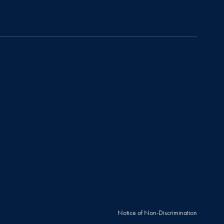
Notice of Non-Discrimination