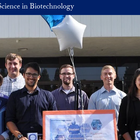
Science in Biotechnology