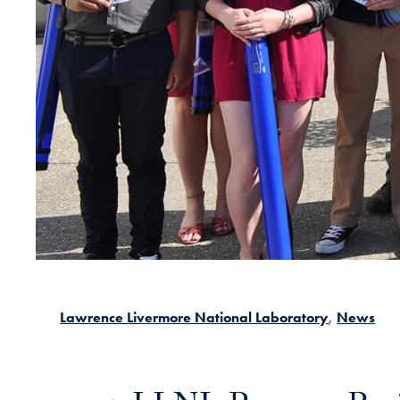
Lawrence Livermore National Laboratory
News