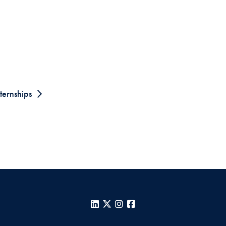
ternships
LinkedIn
X
Instagram
Facebook