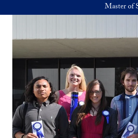
Skip to main content
Master of 