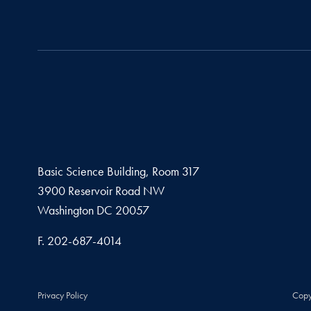
Basic Science Building, Room 317
3900 Reservoir Road NW
Washington
DC
20057
Fax number
F.
202-687-4014
Privacy Policy
Copy