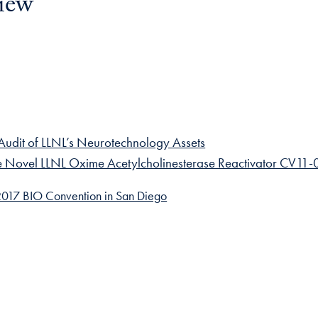
iew
io Audit of LLNL’s Neurotechnology Assets
the Novel LLNL Oxime Acetylcholinesterase Reactivator CV11
017 BIO Convention in San Diego