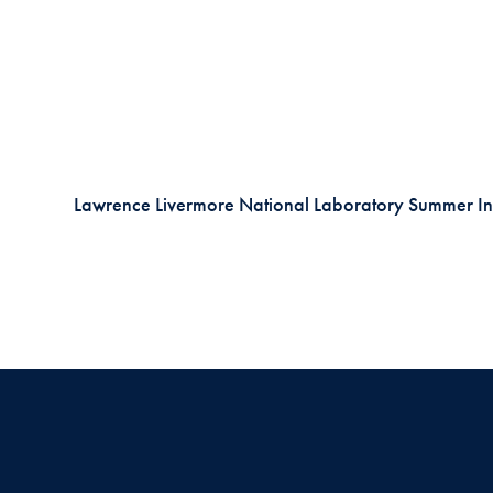
Lawrence Livermore National Laboratory Summer In