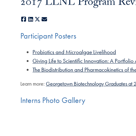
2017 LLNL Program Rev
Facebook
LinkedIn
X
E-mail
Participant Posters
Probiotics and Microalgae Livelihood
Giving Life to Scientific Innovation: A Portfol
The Biodistribution and Pharmacokinetics of 
Learn more:
Georgetown Biotechnology Graduates at 2
Interns Photo Gallery