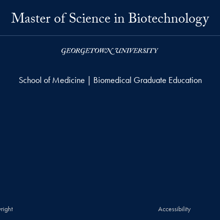
Master of Science in Biotechnology
School of Medicine | Biomedical Graduate Education
right
Accessibility