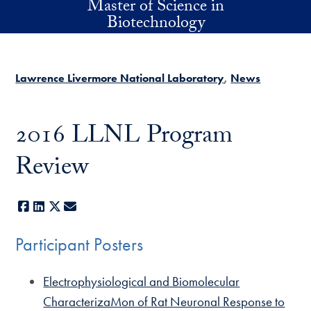
Master of Science in
Skip to main content
Biotechnology
Lawrence Livermore National Laboratory
News
2016 LLNL Program
Review
Facebook
LinkedIn
X
E-mail
Participant Posters
Electrophysiological and Biomolecular
CharacterizaMon of Rat Neuronal Response to