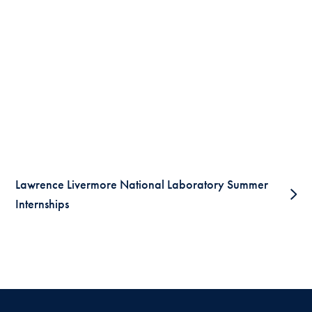
Lawrence Livermore National Laboratory Summer
Internships