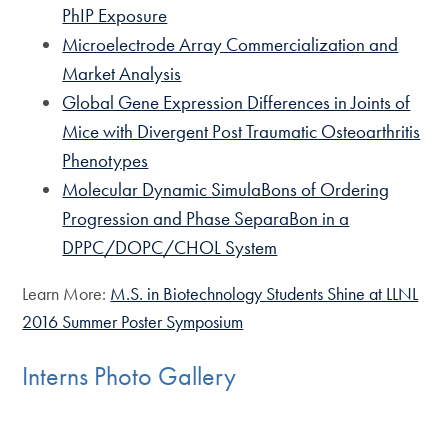
PhIP Exposure
Microelectrode Array Commercialization and
Market Analysis
Global Gene Expression Differences in Joints of
Mice with Divergent Post Traumatic Osteoarthritis
Phenotypes
Molecular Dynamic SimulaBons of Ordering
Progression and Phase SeparaBon in a
DPPC/DOPC/CHOL System
Learn More:
M.S. in Biotechnology Students Shine at LLNL
2016 Summer Poster Symposium
Interns Photo Gallery