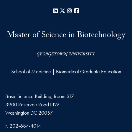
LinkedIn
X
Instagram
Facebook
Master of Science in Biotechnology
School of Medicine | Biomedical Graduate Education
Basic Science Building, Room 317
3900 Reservoir Road NW
Washington
DC
20057
Fax number
F.
202-687-4014