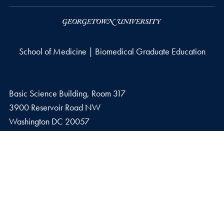
School of Medicine | Biomedical Graduate Education
Basic Science Building, Room 317
3900 Reservoir Road NW
Washington
DC
20057
Fax number
F.
202-687-4014
Privacy Policy
Copyright
Accessibility
Notice of Non-Discrimination
© 2026 School of Medicine | Biomedical Graduate Education