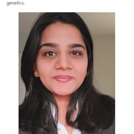
genetics.