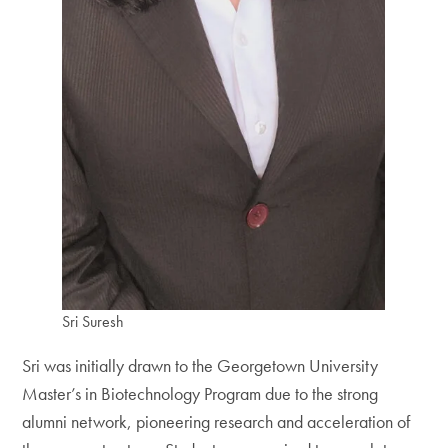
Sri Suresh
Sri was initially drawn to the Georgetown University
Master’s in Biotechnology Program due to the strong
alumni network, pioneering research and acceleration of