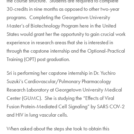
the course structure. Students are required to complete
30-credits in nine months as opposed to other two-year
programs. Completing the Georgetown University
Master’s of Biotechnology Program here in the United
States would grant her the opportunity to gain crucial work
experience in research areas that she is interested in
through the capstone internship and the Optional-Practical
Training (OPT) post graduation.
Sri is performing her capstone internship in Dr. Yuchiro
Suzuki’s Cardiovascular/Pulmonary Pharmacology
Research Laboratory at Georgetown University Medical
Center (GUMC). She is studying the “Effects of Viral
Fusion Protein-Mediated Cell Signaling” by SARS COV-2
and HIV in lung vascular cells.
When asked about the steps she took to obtain this