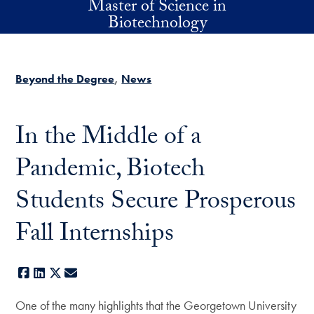
Master of Science in
Skip to main content
Biotechnology
Beyond the Degree
News
In the Middle of a
Pandemic, Biotech
Students Secure Prosperous
Fall Internships
Facebook
LinkedIn
X
E-mail
One of the many highlights that the Georgetown University