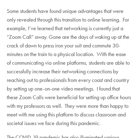
Some students have found unique advantages that were
only revealed through this transition to online learning. For
example, I’ve learned that networking is currently just a
“Zoom Call” away. Gone are the days of waking up at the
crack of dawn to press iron your suit and commute 30-
minutes on the train to a physical location. With the ease
of communicating via online platforms, students are able to
successfully increase their networking connections by
reaching out to professionals from every coast and country
by setting up one-on-one video meetings. I found that
these Zoom Calls were beneficial for setting up office hours
with my professors as well. They were more than happy to
meet with me using this platform to discuss classroom and
societal issues we face during this pandemic.
The COVID-19 pandemic has also illuminated various