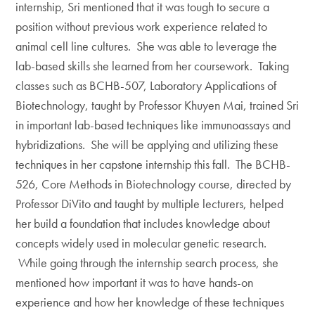
internship, Sri mentioned that it was tough to secure a
position without previous work experience related to
animal cell line cultures. She was able to leverage the
lab-based skills she learned from her coursework. Taking
classes such as BCHB-507, Laboratory Applications of
Biotechnology, taught by Professor Khuyen Mai, trained Sri
in important lab-based techniques like immunoassays and
hybridizations. She will be applying and utilizing these
techniques in her capstone internship this fall. The BCHB-
526, Core Methods in Biotechnology course, directed by
Professor DiVito and taught by multiple lecturers, helped
her build a foundation that includes knowledge about
concepts widely used in molecular genetic research.
While going through the internship search process, she
mentioned how important it was to have hands-on
experience and how her knowledge of these techniques