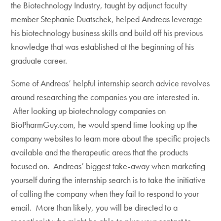
the Biotechnology Industry, taught by adjunct faculty
member Stephanie Duatschek, helped Andreas leverage
his biotechnology business skills and build off his previous
knowledge that was established at the beginning of his
graduate career.
Some of Andreas’ helpful internship search advice revolves
around researching the companies you are interested in.
After looking up biotechnology companies on
BioPharmGuy.com, he would spend time looking up the
company websites to learn more about the specific projects
available and the therapeutic areas that the products
focused on. Andreas’ biggest take-away when marketing
yourself during the internship search is to take the initiative
of calling the company when they fail to respond to your
email. More than likely, you will be directed to a