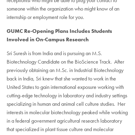
receptionist who might be able to plug your contact to
someone within the organization who might know of an
internship or employment role for you.
GUMC Re-Opening Plans Includes Students
Involved in On-Campus Research
Sri Suresh is from India and is pursuing an M.S.
Biotechnology Candidate on the BioScience Track. After
previously obtaining an M.Sc. in Industrial Biotechnology
back in India, Sri knew that she wanted to work in the
United States to gain international exposure working with
cutting-edge technology in laboratory and industry settings
specializing in human and animal cell culture studies. Her
interests in molecular biotechnology peaked while working
in a federal government agricultural research laboratory
that specialized in plant tissue culture and molecular