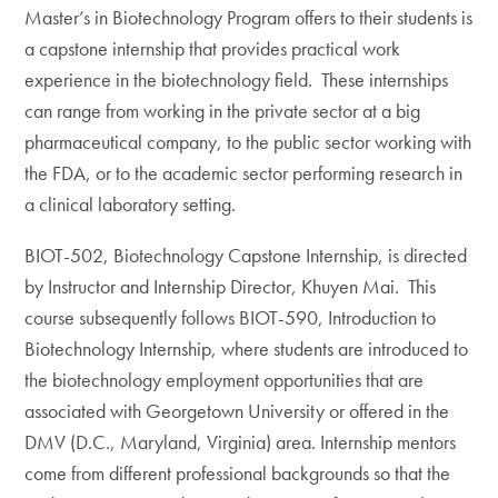
Master’s in Biotechnology Program offers to their students is
a capstone internship that provides practical work
experience in the biotechnology field. These internships
can range from working in the private sector at a big
pharmaceutical company, to the public sector working with
the FDA, or to the academic sector performing research in
a clinical laboratory setting.
BIOT-502, Biotechnology Capstone Internship, is directed
by Instructor and Internship Director, Khuyen Mai. This
course subsequently follows BIOT-590, Introduction to
Biotechnology Internship, where students are introduced to
the biotechnology employment opportunities that are
associated with Georgetown University or offered in the
DMV (D.C., Maryland, Virginia) area. Internship mentors
come from different professional backgrounds so that the