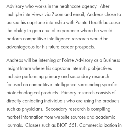
Advisory who works in the healthcare agency. After
multiple interviews via Zoom and email, Andreas chose to
pursue his capstone internship with Pointe Health because
the ability to gain crucial experience where he would
perform competitive intelligence research would be
advantageous for his future career prospects.
Andreas will be interning at Pointe Advisory as a Business
Insight Intern where his capstone internship objectives
include performing primary and secondary research
focused on competitive intelligence surrounding specific
biotechnological products. Primary research consists of
directly contacting individuals who are using the products
such as physicians. Secondary research is compiling
market information from website sources and academic
journals. Classes such as BIOT-551, Commercialization in