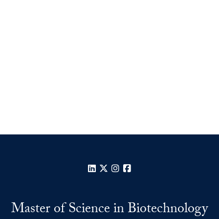
LinkedIn
X
Instagram
Facebook
Master of Science in Biotechnology