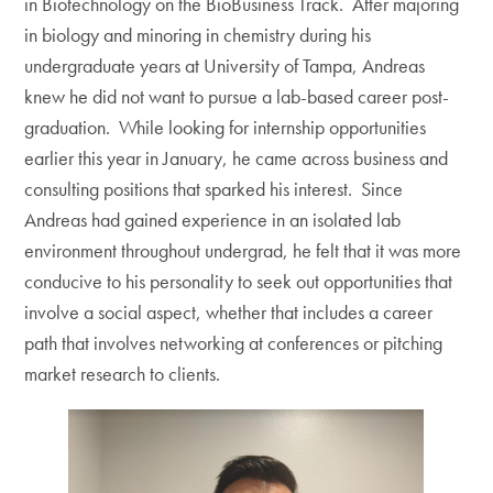
in Biotechnology on the BioBusiness Track. After majoring
in biology and minoring in chemistry during his
undergraduate years at University of Tampa, Andreas
knew he did not want to pursue a lab-based career post-
graduation. While looking for internship opportunities
earlier this year in January, he came across business and
consulting positions that sparked his interest. Since
Andreas had gained experience in an isolated lab
environment throughout undergrad, he felt that it was more
conducive to his personality to seek out opportunities that
involve a social aspect, whether that includes a career
path that involves networking at conferences or pitching
market research to clients.