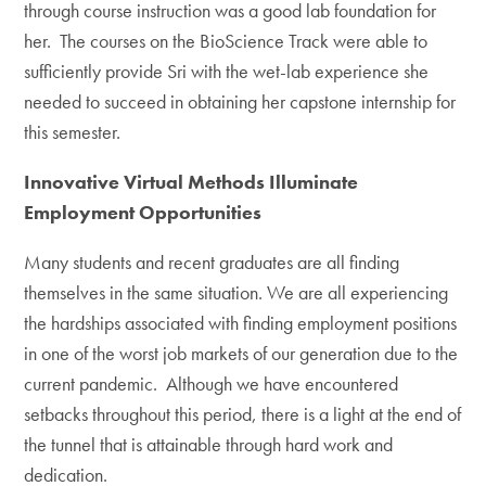
through course instruction was a good lab foundation for
her. The courses on the BioScience Track were able to
sufficiently provide Sri with the wet-lab experience she
needed to succeed in obtaining her capstone internship for
this semester.
Innovative Virtual Methods Illuminate
Employment Opportunities
Many students and recent graduates are all finding
themselves in the same situation. We are all experiencing
the hardships associated with finding employment positions
in one of the worst job markets of our generation due to the
current pandemic. Although we have encountered
setbacks throughout this period, there is a light at the end of
the tunnel that is attainable through hard work and
dedication.