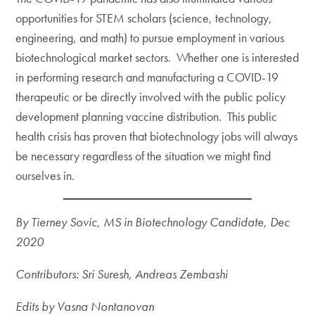
opportunities for STEM scholars (science, technology,
engineering, and math) to pursue employment in various
biotechnological market sectors. Whether one is interested
in performing research and manufacturing a COVID-19
therapeutic or be directly involved with the public policy
development planning vaccine distribution. This public
health crisis has proven that biotechnology jobs will always
be necessary regardless of the situation we might find
ourselves in.
By Tierney Sovic, MS in Biotechnology Candidate, Dec
2020
Contributors: Sri
Suresh, Andreas Zembashi
Edits by Vasna Nontanovan