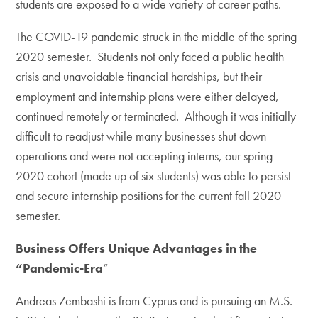
students are exposed to a wide variety of career paths.
The COVID-19 pandemic struck in the middle of the spring
2020 semester. Students not only faced a public health
crisis and unavoidable financial hardships, but their
employment and internship plans were either delayed,
continued remotely or terminated. Although it was initially
difficult to readjust while many businesses shut down
operations and were not accepting interns, our spring
2020 cohort (made up of six students) was able to persist
and secure internship positions for the current fall 2020
semester.
Business Offers Unique Advantages in the
“Pandemic-Era
“
Andreas Zembashi is from Cyprus and is pursuing an M.S.