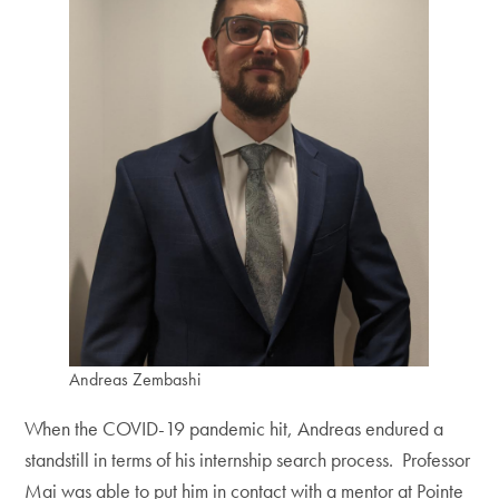
Andreas Zembashi
When the COVID-19 pandemic hit, Andreas endured a
standstill in terms of his internship search process. Professor
Mai was able to put him in contact with a mentor at Pointe