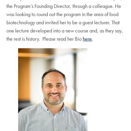
the Program’s Founding Director, through a colleague. He
was looking to round out the program in the area of food
biotechnology and invited her to be a guest lecturer. That
one lecture developed into a new course and, as they say,
the rest is history. Please read her Bio
here
.