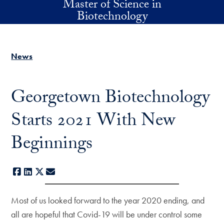
Master of Science in
Skip to main content
Biotechnology
News
Georgetown Biotechnology
Starts 2021 With New
Beginnings
Facebook
LinkedIn
X
E-mail
Most of us looked forward to the year 2020 ending, and
all are hopeful that Covid-19 will be under control some