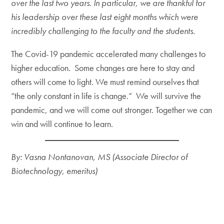
over the last two years. In particular, we are thankful for
his leadership over these last eight months which were
incredibly challenging to the faculty and the students.
The Covid-19 pandemic accelerated many challenges to
higher education. Some changes are here to stay and
others will come to light. We must remind ourselves that
“the only constant in life is change.” We will survive the
pandemic, and we will come out stronger. Together we can
win and will continue to learn.
By: Vasna Nontanovan, MS (Associate Director of
Biotechnology, emeritus)