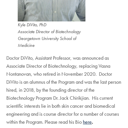
Kyle DiVito, PhD
Associate Director of Biotechnology
Georgetown University School of
Medicine
Doctor DiVito, Assistant Professor, was announced as
Associate Director of Biotechnology, replacing Vasna
Nontanovan, who retired in November 2020. Doctor
DiVito is an alumnus of the Program and was the last person
hired, in 2018, by the founding director of the
Biotechnology Program Dr. Jack Chirikjian. His current
scientific interests lie in both skin cancer and biomedical
engineering and is course director for a number of courses
within the Program. Please read his Bio
here
.