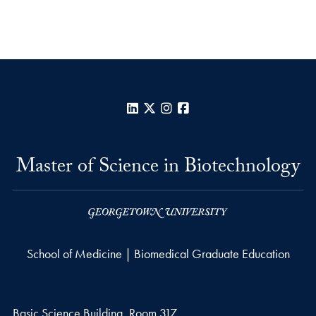
LinkedIn
X
Instagram
Facebook
Master of Science in Biotechnology
School of Medicine | Biomedical Graduate Education
Basic Science Building, Room 317