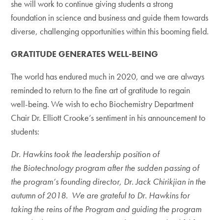
she will work to continue giving students a strong
foundation in science and business and guide them towards
diverse, challenging opportunities within this booming field.
GRATITUDE GENERATES WELL-BEING
The world has endured much in 2020, and we are always
reminded to return to the fine art of gratitude to regain
well-being. We wish to echo Biochemistry Department
Chair Dr. Elliott Crooke’s sentiment in his announcement to
students:
Dr. Hawkins took the leadership position of
the Biotechnology program after the sudden passing of
the program’s founding director, Dr. Jack Chirikjian in the
autumn of 2018. We are grateful to Dr. Hawkins for
taking the reins of the Program and guiding the program