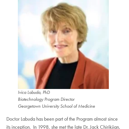
Ivica Labuda, PhD
Biotechnology Program Director
Georgetown University School of Medicine
Doctor Labuda has been part of the Program almost since
its inception. In 1998, she met the late Dr. Jack Chirikjian,