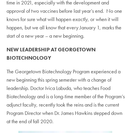
time in 2021, especially with the development and
approval of two vaccines before last year’s end. No one
knows for sure what will happen
exactly
, or
when
it will
happen, but we all know that every January 1, marks the
start of a new year – a new beginning.
NEW LEADERSHIP AT GEORGETOWN
BIOTECHNOLOGY
The Georgetown Biotechnology Program experienced a
new beginning this spring semester with a change of
leadership. Doctor Ivica Labuda, who teaches Food
Biotechnology and is a long-time member of the Program’s
adjunct faculty, recently took the reins and is the current
Program Director when Dr. James Hawkins stepped down
at the end of fall 2020.