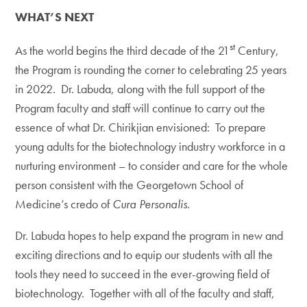
WHAT’S NEXT
st
As the world begins the third decade of the 21
Century,
the Program is rounding the corner to celebrating 25 years
in 2022. Dr. Labuda, along with the full support of the
Program faculty and staff will continue to carry out the
essence of what Dr. Chirikjian envisioned: To prepare
young adults for the biotechnology industry workforce in a
nurturing environment – to consider and care for the whole
person consistent with the Georgetown School of
Medicine’s credo of
Cura Personalis.
Dr. Labuda hopes to help expand the program in new and
exciting directions and to equip our students with all the
tools they need to succeed in the ever-growing field of
biotechnology. Together with all of the faculty and staff,