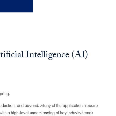
icial Intelligence (AI)
pring.
production, and beyond. Many of the applications require
 with a high-level understanding of key industry trends