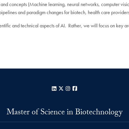
es and concepts (Machine learning, neural networks, computer vision,
ipelines and paradigm changes for biotech, health care providers
cientific and technical aspects of AI. Rather, we will focus on key 
LinkedIn
X
Instagram
Facebook
Master of Science in Biotechnology