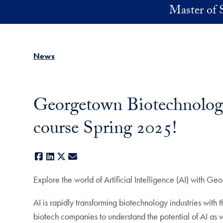
Skip to main content
Master of 
News
Georgetown Biotechnology 
course Spring 2025!
Facebook
LinkedIn
X
E-mail
Explore the world of Artificial Intelligence (AI) with 
AI is rapidly transforming biotechnology industries wit
biotech companies to understand the potential of AI as we