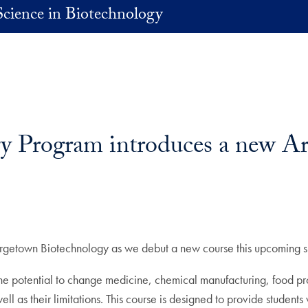
Science in Biotechnology
Program introduces a new Artif
Georgetown Biotechnology as we debut a new course this upcoming s
h the potential to change medicine, chemical manufacturing, food 
ll as their limitations. This course is designed to provide students