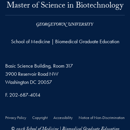
Master of Science in Biotechnology
School of Medicine | Biomedical Graduate Education
Basic Science Building, Room 317
3900 Reservoir Road NW
Washington
DC
20057
Fax number
F.
202-687-4014
Privacy Policy
Copyright
Accessibility
Notice of Non-Discrimination
© 2026 School of Medicine | Biomedical Graduate Education