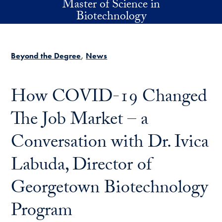
Master of Science in
Skip to main content
Biotechnology
Beyond the Degree
News
How COVID-19 Changed
The Job Market – a
Conversation with Dr. Ivica
Labuda, Director of
Georgetown Biotechnology
Program