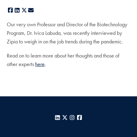
Facebook
LinkedIn
X
E-mail
Our very own Professor and Director of the Biotechnology
Program, Dr. Ivica Labuda, was recently interviewed by
Zipia to weigh in on the job trends during the pandemic.
Read on to learn more about her thoughts and those of
other experts
here
.
LinkedIn
X
Instagram
Facebook