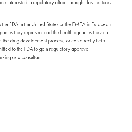
 interested in regulatory affairs through class lectures
as the FDA in the United States or the EMEA in European
ompanies they represent and the health agencies they are
to the drug development process, or can directly help
tted to the FDA to gain regulatory approval.
rking as a consultant.