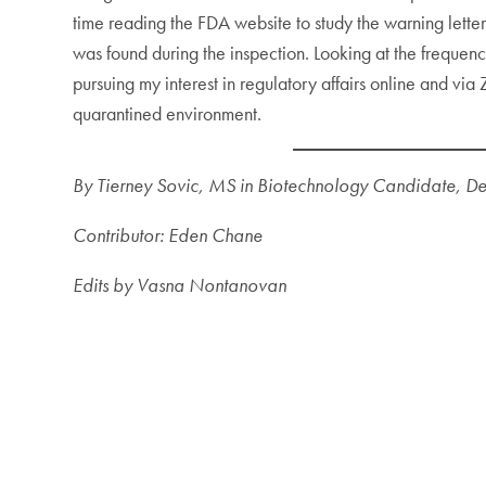
time reading the FDA website to study the warning letter
was found during the inspection. Looking at the frequen
pursuing my interest in regulatory affairs online and vi
quarantined environment.
By Tierney Sovic, MS in Biotechnology Candidate, D
Contributor: Eden Chane
Edits by Vasna Nontanovan