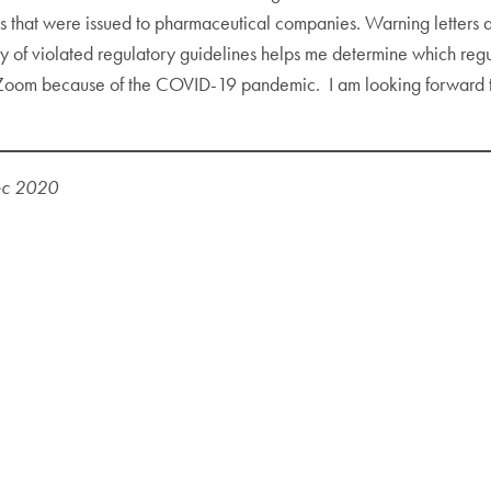
s that were issued to pharmaceutical companies. Warning letters ar
cy of violated regulatory guidelines helps me determine which regu
a Zoom because of the COVID-19 pandemic. I am looking forward to t
ec 2020