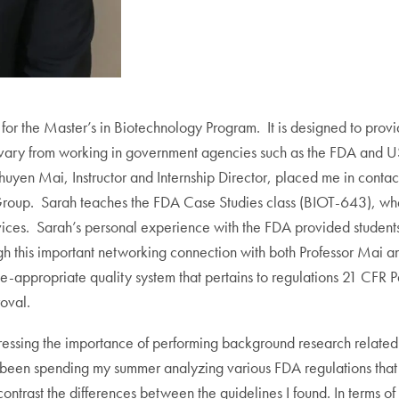
for the Master’s in Biotechnology Program. It is designed to provi
ips vary from working in government agencies such as the FDA and
huyen Mai, Instructor and Internship Director, placed me in conta
roup. Sarah teaches the FDA Case Studies class (BIOT-643), whe
ces. Sarah’s personal experience with the FDA provided students 
gh this important networking connection with both Professor Mai a
appropriate quality system that pertains to regulations 21 CFR Pa
oval.
ressing the importance of performing background research related to
 been spending my summer analyzing various FDA regulations that a
rast the differences between the guidelines I found. In terms of s