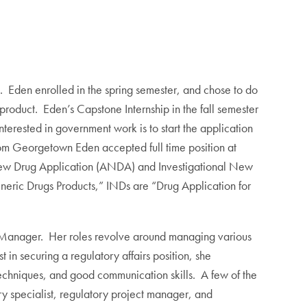
 Eden enrolled in the spring semester, and chose to do
product. Eden’s Capstone Internship in the fall semester
erested in government work is to start the application
m Georgetown Eden accepted full time position at
d New Drug Application (ANDA) and Investigational New
ric Drugs Products,” INDs are “Drug Application for
ct Manager. Her roles revolve around managing various
n securing a regulatory affairs position, she
techniques, and good communication skills. A few of the
ry specialist, regulatory project manager, and