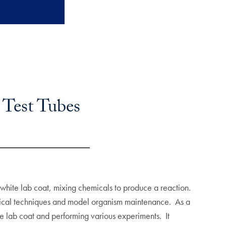
 Test Tubes
 white lab coat, mixing chemicals to produce a reaction.
gical techniques and model organism maintenance. As a
te lab coat and performing various experiments. It