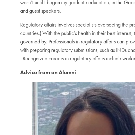
wasn’t until I began my graduate education, in the Geor
and guest speakers.
Regulatory affairs involves specialists overseeing the 
countries.) With the public’s health in their best intere
governed by. Professionals in regulatory affairs can pro
with preparing regulatory submissions, such as INDs a
Recognized careers in regulatory affairs include workin
Advice from an Alumni