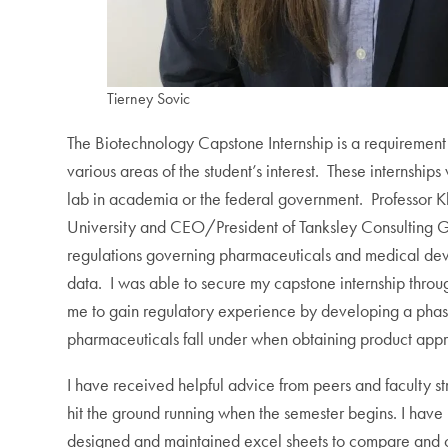
Tierney Sovic
The Biotechnology Capstone Internship is a requirement 
various areas of the student’s interest. These internsh
lab in academia or the federal government. Professor K
University and CEO/President of Tanksley Consulting G
regulations governing pharmaceuticals and medical devi
data. I was able to secure my capstone internship throu
me to gain regulatory experience by developing a phase-
pharmaceuticals fall under when obtaining product appr
I have received helpful advice from peers and faculty st
hit the ground running when the semester begins. I have
designed and maintained excel sheets to compare and cont