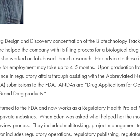
 Design and Discovery concentration of the Biotechnology Track.
 helped the company with its filing process for a biological drug 
she worked on lab-based, bench research. Her advice to those int
 for employment may take up to 4-5 months. Upon graduation fro
nce in regulatory affairs through assisting with the Abbreviate
) submissions to the FDA. ANDAs are “Drug Applications for Gene
 Brand Drug products.”
 returned to the FDA and now works as a Regulatory Health Proje
rivate industries. When Eden was asked what helped her the most i
terview process. They included multitasking, project management 
r includes regulatory operations, regulatory publishing, regulato