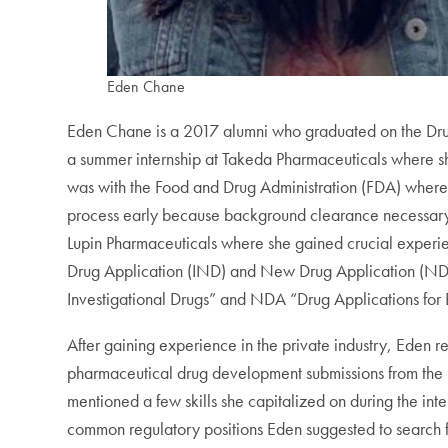
Eden Chane
Eden Chane is a 2017 alumni who graduated on the Drug
a summer internship at Takeda Pharmaceuticals where she
was with the Food and Drug Administration (FDA) where 
process early because background clearance necessary
Lupin Pharmaceuticals where she gained crucial experie
Drug Application (IND) and New Drug Application (NDA
Investigational Drugs” and NDA “Drug Applications for
After gaining experience in the private industry, Eden
pharmaceutical drug development submissions from the p
mentioned a few skills she capitalized on during the in
common regulatory positions Eden suggested to search fo