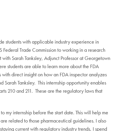
de students with applicable industry experience in
 US Federal Trade Commission to working in a research
ct with Sarah Tanksley, Adjunct Professor at Georgetown
re students are able to learn more about the FDA
with direct insight on how an FDA inspector analyzes
nd Sarah Tanksley. This internship opportunity enables
rts 210 and 211. These are the regulatory laws that
 my internship before the start date. This will help me
re related to those pharmaceutical guidelines. I also
taying current with regulatory industry trends, I spend