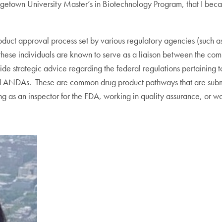
getown University Master’s in Biotechnology Program, that I became
product approval process set by various regulatory agencies (such 
st, these individuals are known to serve as a liaison between the c
vide strategic advice regarding the federal regulations pertaining 
nd ANDAs. These are common drug product pathways that are submi
g as an inspector for the FDA, working in quality assurance, or wo