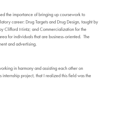
ssed the importance of bringing up coursework to
atory career: Drug Targets and Drug Design, taught by
y Clifford Mintz; and Commercialization for the
ea for individuals that are business-oriented. The
ment and advertising.
s working in harmony and assisting each other on
internship project, that I realized this field was the