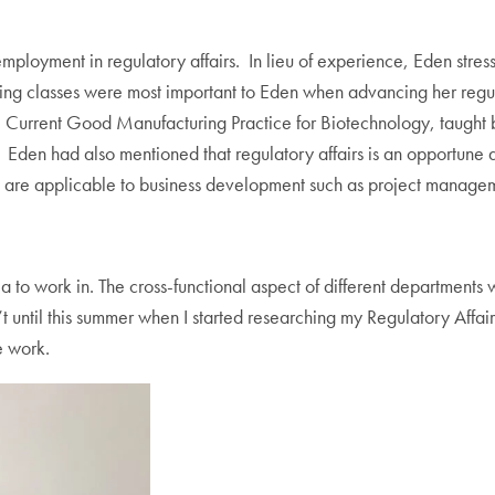
mployment in regulatory affairs. In lieu of experience, Eden stre
ing classes were most important to Eden when advancing her regul
 Current Good Manufacturing Practice for Biotechnology, taught b
Eden had also mentioned that regulatory affairs is an opportune ar
that are applicable to business development such as project manage
rea to work in. The cross-functional aspect of different department
’t until this summer when I started researching my Regulatory Affairs 
e work.