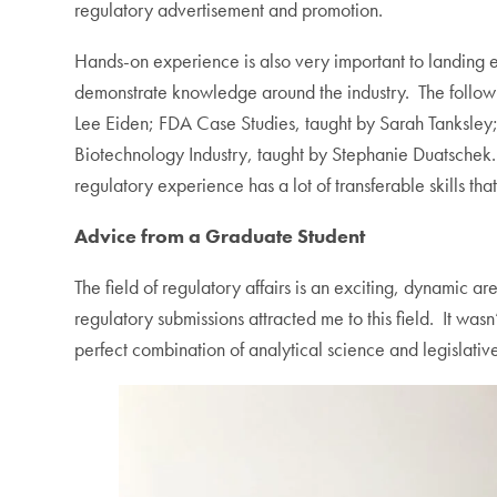
regulatory advertisement and promotion.
Hands-on experience is also very important to landing e
demonstrate knowledge around the industry. The follow
Lee Eiden; FDA Case Studies, taught by Sarah Tanksley;
Biotechnology Industry, taught by Stephanie Duatschek. 
regulatory experience has a lot of transferable skills 
Advice from a Graduate Student
The field of regulatory affairs is an exciting, dynamic a
regulatory submissions attracted me to this field. It wasn
perfect combination of analytical science and legislativ