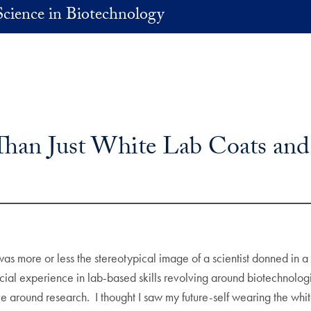
Science in Biotechnology
Than Just White Lab Coats and
s more or less the stereotypical image of a scientist donned in a
ial experience in lab-based skills revolving around biotechnolo
e around research. I thought I saw my future-self wearing the whi