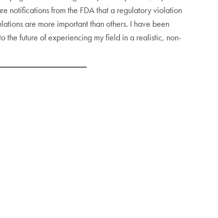
e notifications from the FDA that a regulatory violation
lations are more important than others. I have been
he future of experiencing my field in a realistic, non-