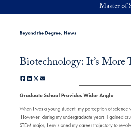
Skip to main content
Master of 
Beyond the Degree
News
Biotechnology: It’s More 
Facebook
LinkedIn
X
E-mail
Graduate School Provides Wider Angle
When I was a young student, my perception of science wa
However, during my undergraduate years, I gained cruc
STEM major, I envisioned my career trajectory to revolv