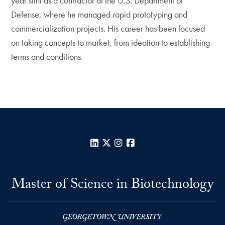
year stint as a contractor at the U.S. Department of
Defense, where he managed rapid prototyping and
commercialization projects. His career has been focused
on taking concepts to market, from ideation to establishing
terms and conditions.
LinkedIn
X
Instagram
Facebook
Master of Science in Biotechnology