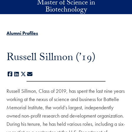
Master of Science in
Skip to main content
Biotechnology
Alumni Profiles
Russell Sillmon (’19)
Facebook
LinkedIn
X
E-mail
Russell Sillmon, Class of 2019, has spent the last nine years
working at the nexus of science and business for Battelle
Memorial Institute, the world’s largest, independently
owned non-profit research and development organization.
During his tenure, he has held various roles, including a six-