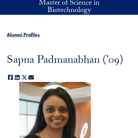
Master of Science in
Skip to main content
Biotechnology
Alumni Profiles
Sapna Padmanabhan (’09)
Facebook
LinkedIn
X
E-mail