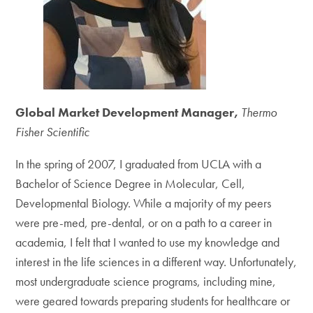
Global Market Development Manager,
Thermo
Fisher Scientific
In the spring of 2007, I graduated from UCLA with a
Bachelor of Science Degree in Molecular, Cell,
Developmental Biology. While a majority of my peers
were pre-med, pre-dental, or on a path to a career in
academia, I felt that I wanted to use my knowledge and
interest in the life sciences in a different way. Unfortunately,
most undergraduate science programs, including mine,
were geared towards preparing students for healthcare or