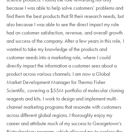
because I was able to help solve customers’ problems and
find them the best products that fit their research needs, but
also because I was able to see the direct impact my role
had on customer satisfaction, revenue, and overall growth
and success of the company. After a few years in this role, I
wanted to take my knowledge of the products and
customer needs into a marketing role, where I could
directly impact the information a customer sees about a
product across various channels. I am now a Global
Market Development Manager for Thermo Fisher
Scientific, covering a $55M portfolio of molecular cloning
reagents and kits. I work to design and implement multi-
channel marketing programs that resonate with customers
across different global regions. I thoroughly enjoy my
career and attribute much of my success to Georgetown’s
Biotechnology program, which allowed me to explore the