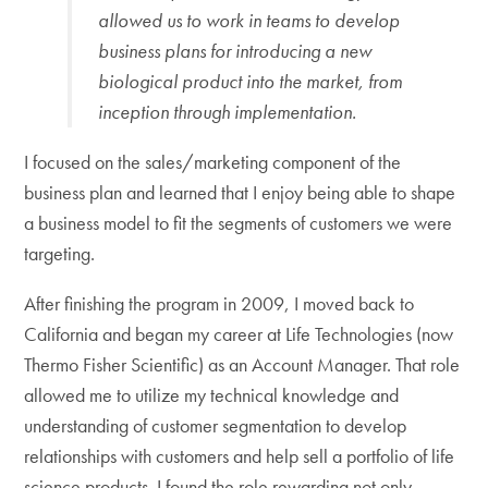
allowed us to work in teams to develop
business plans for introducing a new
biological product into the market, from
inception through implementation.
I focused on the sales/marketing component of the
business plan and learned that I enjoy being able to shape
a business model to fit the segments of customers we were
targeting.
After finishing the program in 2009, I moved back to
California and began my career at Life Technologies (now
Thermo Fisher Scientific) as an Account Manager. That role
allowed me to utilize my technical knowledge and
understanding of customer segmentation to develop
relationships with customers and help sell a portfolio of life
science products. I found the role rewarding not only