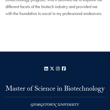
different facets of the biotech industry and provided me
with the foundation to excel in my professional endeavors.
LinkedIn
X
Instagram
Facebook
Master of Science in Biotechnology