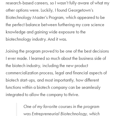
research-based careers, so I wasn’t fully aware of what my
other options were. Luckily, I found Georgetown’s
Biotechnology Master’s Program, which appeared to be
the perfect balance between furthering my core science
knowledge and gaining wide exposure to the
biotechnology industry. And it was.
Joining the program proved to be one of the best decisions
I ever made. I learned so much about the business side of
the biotech industry, including the new product
commercialization process, legal and financial aspects of
biotech start-ups, and most importantly, how different
functions within a biotech company can be seamlessly
integrated to allow the company to thrive.
One of my favorite courses in the program
was Entrepreneurial Biotechnology, which