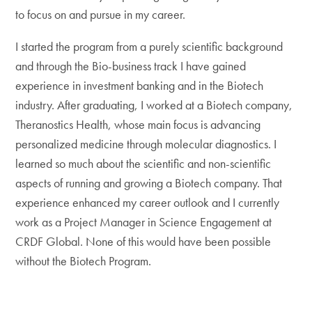
to focus on and pursue in my career.
I started the program from a purely scientific background
and through the Bio-business track I have gained
experience in investment banking and in the Biotech
industry. After graduating, I worked at a Biotech company,
Theranostics Health, whose main focus is advancing
personalized medicine through molecular diagnostics. I
learned so much about the scientific and non-scientific
aspects of running and growing a Biotech company. That
experience enhanced my career outlook and I currently
work as a Project Manager in Science Engagement at
CRDF Global. None of this would have been possible
without the Biotech Program.