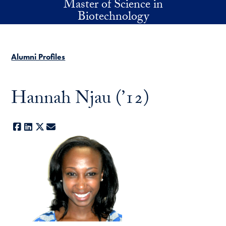
Master of Science in
Skip to main content
Biotechnology
Alumni Profiles
Hannah Njau (’12)
Facebook
LinkedIn
X
E-mail