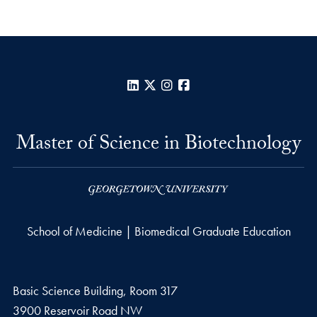
LinkedIn
X
Instagram
Facebook
Master of Science in Biotechnology
School of Medicine | Biomedical Graduate Education
Basic Science Building, Room 317
3900 Reservoir Road NW