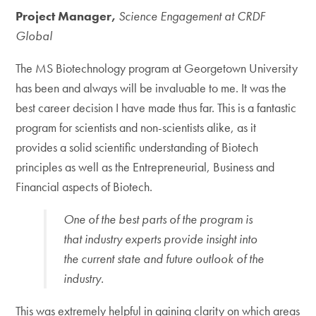
Project Manager,
Science Engagement at CRDF
Global
The MS Biotechnology program at Georgetown University
has been and always will be invaluable to me. It was the
best career decision I have made thus far. This is a fantastic
program for scientists and non-scientists alike, as it
provides a solid scientific understanding of Biotech
principles as well as the Entrepreneurial, Business and
Financial aspects of Biotech.
One of the best parts of the program is
that industry experts provide insight into
the current state and future outlook of the
industry.
This was extremely helpful in gaining clarity on which areas