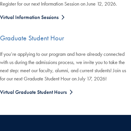
Register for our next Information Session on June 12, 2026.
Virtual Information Sessions
Graduate Student Hour
If you’re applying to our program and have already connected
with us during the admissions process, we invite you to take the
next step: meet our faculty, alumni, and current students! Join us
for our next Graduate Student Hour on July 17, 2026!
Virtual Graduate Student Hours