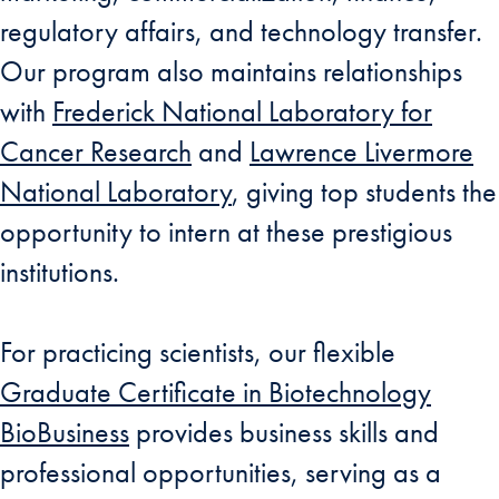
regulatory affairs, and technology transfer.
Our program also maintains relationships
with
Frederick National Laboratory for
Cancer Research
and
Lawrence Livermore
National Laboratory
, giving top students the
opportunity to intern at these prestigious
institutions.
For practicing scientists, our flexible
Graduate Certificate in Biotechnology
BioBusiness
provides business skills and
professional opportunities, serving as a