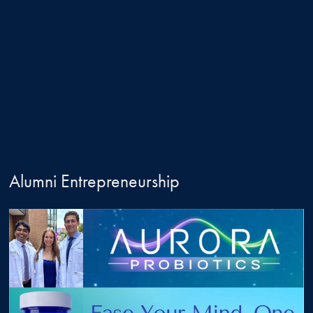
Alumni Entrepreneurship