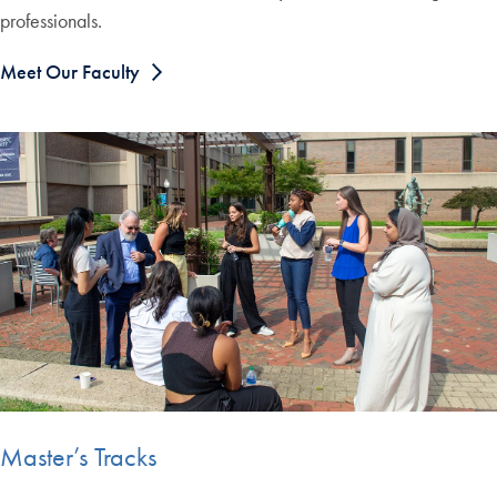
professionals.
Meet Our Faculty
Master’s Tracks