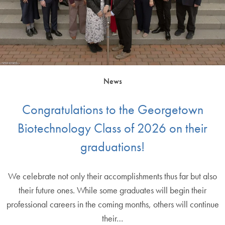
News
Congratulations to the Georgetown
Biotechnology Class of 2026 on their
graduations!
We celebrate not only their accomplishments thus far but also
their future ones. While some graduates will begin their
professional careers in the coming months, others will continue
their…