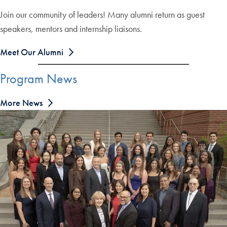
Join our community of leaders! Many alumni return as guest
speakers, mentors and internship liaisons.
Meet Our Alumni
Program News
More News