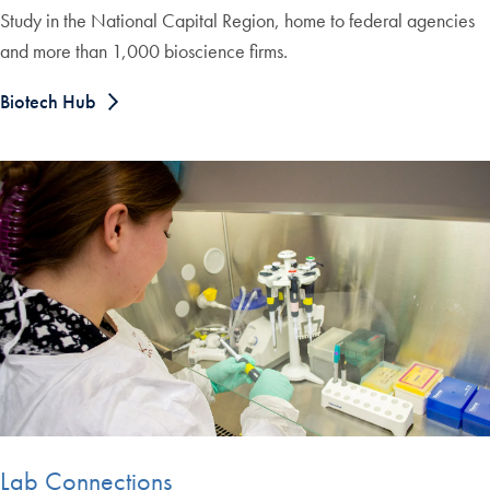
Study in the National Capital Region, home to federal agencies
and more than 1,000 bioscience firms.
Biotech Hub
Lab Connections