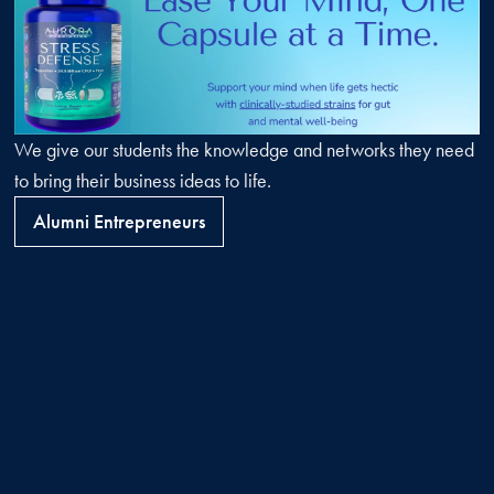
We give our students the knowledge and networks they need
to bring their business ideas to life.
Alumni Entrepreneurs