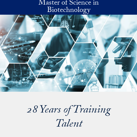
Master of Science in
Skip to main content
Biotechnology
28 Years of Training
Talent