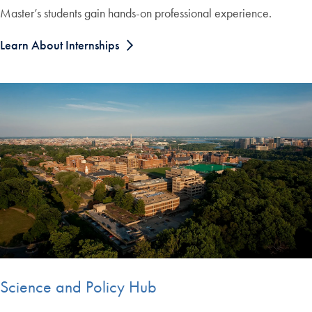
Master’s students gain hands-on professional experience.
Learn About Internships
Science and Policy Hub