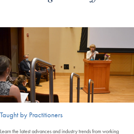
Taught by Practitioners
Learn the latest advances and industry trends from working