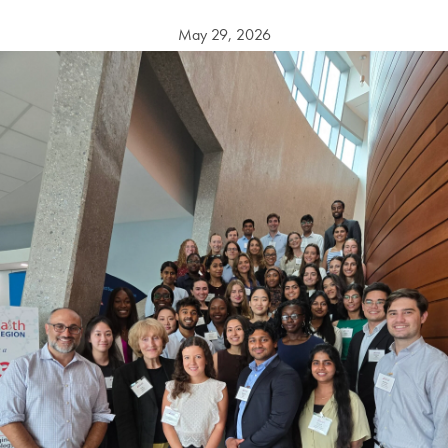
May 29, 2026