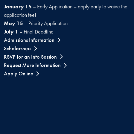
January 15
– Early Application – apply early to waive the
application fee!
May 15
– Priority Application
July 1
– Final Deadline
Admissions Information
Scholarships
RSVP for an Info Session
Request More Information
Apply Online