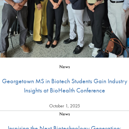
News
Georgetown MS in Biotech Students Gain Industry
Insights at BioHealth Conference
October 1, 2025
News
Inspiring the Next Biotechnology Generation: