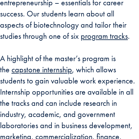
entrepreneurship – essentials for career
success. Our students learn about all
aspects of biotechnology and tailor their
studies through one of six
program tracks
.
A highlight of the master’s program is
the
capstone internship
, which allows
students to gain valuable work experience.
Internship opportunities are available in all
the tracks and can include research in
industry, academic, and government
laboratories and in business development,
marketing, commercialization, finance,