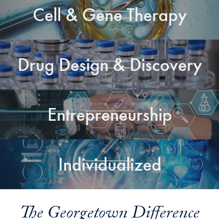
Cell & Gene Therapy
Drug Design & Discovery
Entrepreneurship
Individualized
The Georgetown Difference