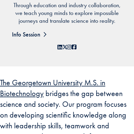
Through education and industry collaboration,
we teach young minds to explore impossible
journeys and translate science into reality.
Info Session
LinkedIn
X
Instagram
Facebook
The Georgetown University M.S. in
Biotechnology
bridges the gap between
science and society. Our program focuses
on developing scientific knowledge along
with leadership skills, teamwork and