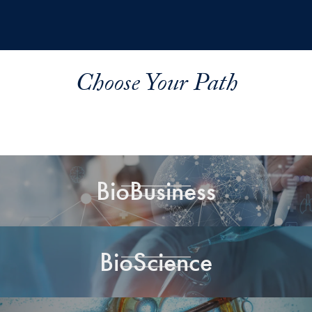
Choose Your Path
BioBusiness
BioScience