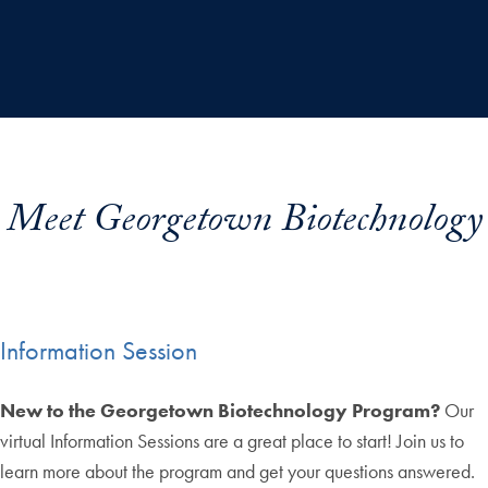
Meet Georgetown Biotechnology
Information Session
New to the Georgetown Biotechnology Program?
Our
virtual Information Sessions are a great place to start! Join us to
learn more about the program and get your questions answered.