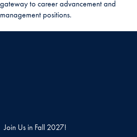
gateway to career advancement and
management positions.
Join Us in Fall 2027!