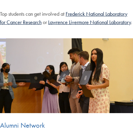
Top students can get involved at
Frederick National Laboratory
for Cancer Research
or
Lawrence Livermore National Laboratory
.
Alumni Network