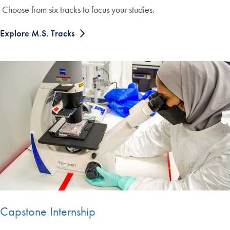
Choose from six tracks to focus your studies.
Explore M.S. Tracks
Capstone Internship